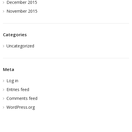
December 2015
November 2015
Categories
Uncategorized
Meta
Log in
Entries feed
Comments feed
WordPress.org