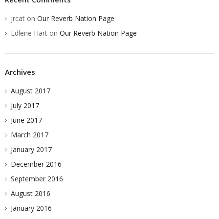
jrcat
on
Our Reverb Nation Page
Edlene Hart
on
Our Reverb Nation Page
Archives
August 2017
July 2017
June 2017
March 2017
January 2017
December 2016
September 2016
August 2016
January 2016