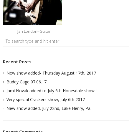
Jan London- Guitar
Recent Posts
New show added- Thursday August 17th, 2017
Buddy Cage 07.06.17
Jami Novak added to July 6th Honesdale show !!
Very special Crackers show, July 6th 2017
New show added, July 22nd, Lake Henry, Pa.
Recent Comments