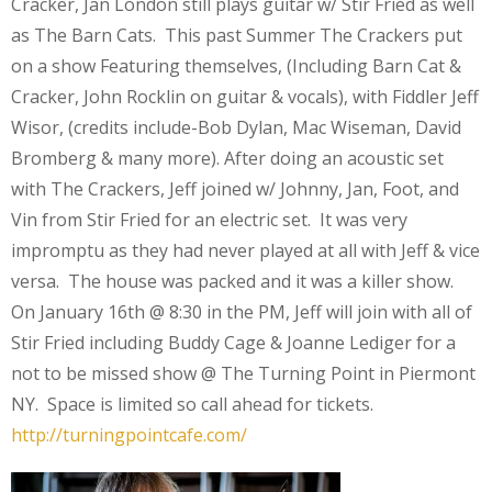
Cracker, Jan London still plays guitar w/ Stir Fried as well
as The Barn Cats. This past Summer The Crackers put
on a show Featuring themselves, (Including Barn Cat &
Cracker, John Rocklin on guitar & vocals), with Fiddler Jeff
Wisor, (credits include-Bob Dylan, Mac Wiseman, David
Bromberg & many more). After doing an acoustic set
with The Crackers, Jeff joined w/ Johnny, Jan, Foot, and
Vin from Stir Fried for an electric set. It was very
impromptu as they had never played at all with Jeff & vice
versa. The house was packed and it was a killer show.
On January 16th @ 8:30 in the PM, Jeff will join with all of
Stir Fried including Buddy Cage & Joanne Lediger for a
not to be missed show @ The Turning Point in Piermont
NY. Space is limited so call ahead for tickets.
http://turningpointcafe.com/