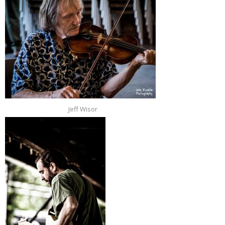
Jeff Wisor