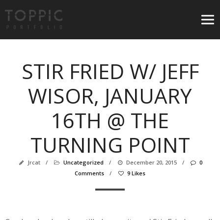
STIR FRIED W/ JEFF
WISOR, JANUARY
16TH @ THE
TURNING POINT
Jrcat
/
Uncategorized
/
December 20, 2015
/
0
Comments
/
9 Likes