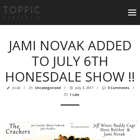
JAMI NOVAK ADDED
TO JULY 6TH
HONESDALE SHOW !!
Jrcat
/
Uncategorized
/
July 3, 2017
/
0 Comments
/
1 Like