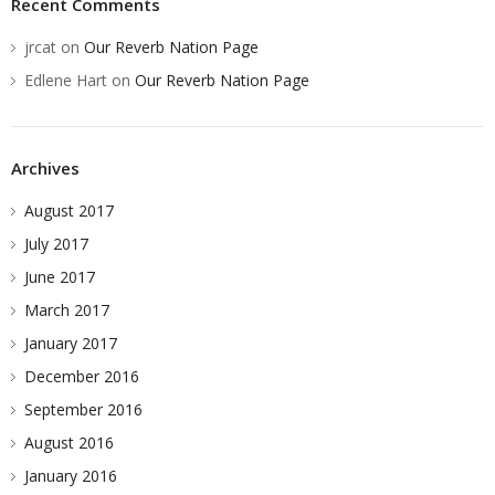
Recent Comments
jrcat
on
Our Reverb Nation Page
Edlene Hart
on
Our Reverb Nation Page
Archives
August 2017
July 2017
June 2017
March 2017
January 2017
December 2016
September 2016
August 2016
January 2016