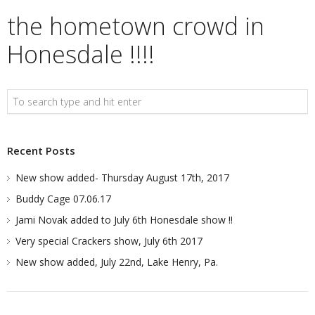
the hometown crowd in
Honesdale !!!!
Recent Posts
New show added- Thursday August 17th, 2017
Buddy Cage 07.06.17
Jami Novak added to July 6th Honesdale show !!
Very special Crackers show, July 6th 2017
New show added, July 22nd, Lake Henry, Pa.