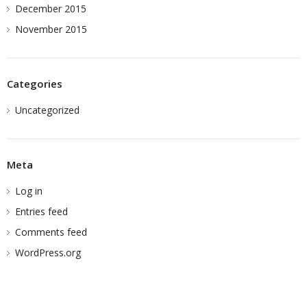
December 2015
November 2015
Categories
Uncategorized
Meta
Log in
Entries feed
Comments feed
WordPress.org