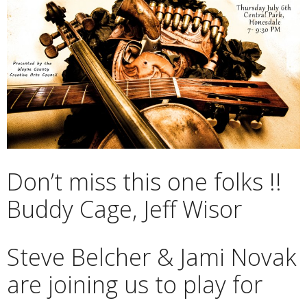
Don’t miss this one folks !!
Buddy Cage, Jeff Wisor
Steve Belcher & Jami Novak
are joining us to play for