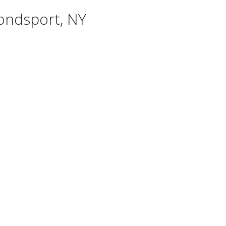
ondsport, NY