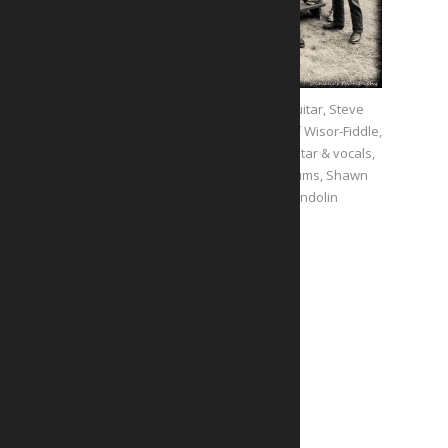
Jan London- Guitar, Steve
Belcher- Bass, Jeff Wisor-Fiddle,
John Rocklin- Guitar & vocals,
Jami Novak- Drums, Shawn
caden- Mandolin