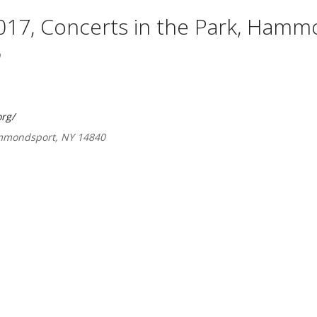
017, Concerts in the Park, Hamm
rg/
ammondsport, NY 14840