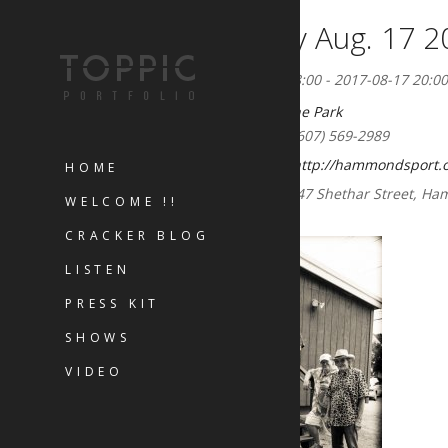
Thursday Aug. 17 2
2017-08-15 18:00 - 2017-08-17 20:00
Concerts in the Park
Phone:
(607) 569-2989
Website:
http://hammondsport.o
HOME
Address:
47 Shethar Street, H
WELCOME !!
CRACKER BLOG
LISTEN
PRESS KIT
SHOWS
VIDEO