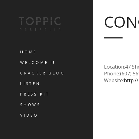
CONC
HOME
WELCOME !!
Location:
47 Sh
Phone:
(607) 5
CRACKER BLOG
Website:
http:
LISTEN
PRESS KIT
SHOWS
VIDEO