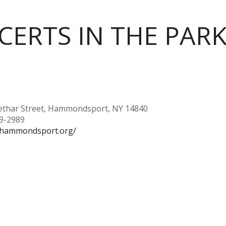
ERTS IN THE PAR
ethar Street, Hammondsport, NY 14840
69-2989
//hammondsport.org/